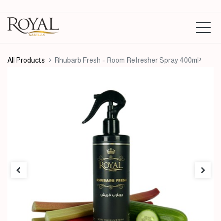
All Products
Rhubarb Fresh - Room Refresher Spray 400ml³