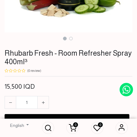
Rhubarb Fresh - Room Refresher Spray
400ml³
(0 review)
15,500
IQD
Rhubarb Fresh -
Room Refresher
Spray 400ml³
ADD TO CART
0
0
English
15,500
IQD
BUY NOW