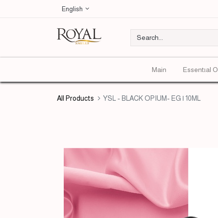
English
Main
Essentıal O
All Products
YSL - BLACK OPIUM- EG | 10ML