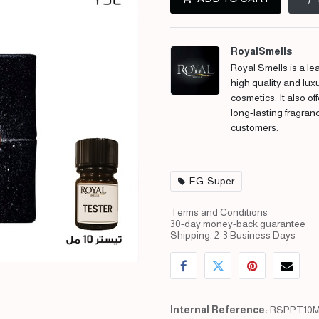
RoyalSmells
Royal Smells is a lea
high quality and lux
cosmetics. It also of
long-lasting fragran
customers.
EG-Super
Terms and Conditions
30-day money-back guarantee
Shipping: 2-3 Business Days
Internal Reference:
RSPPT10M