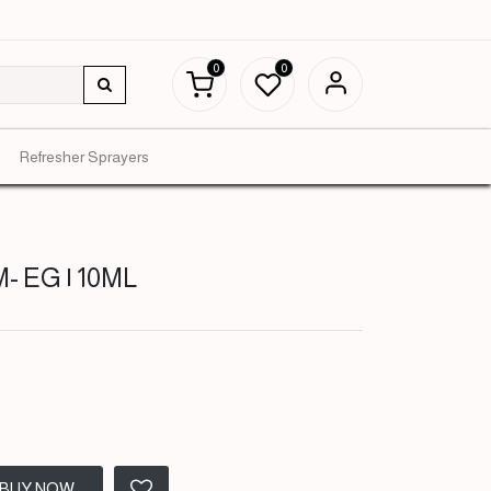
0
0
Refresher Sprayers
- EG | 10ML
BUY NOW