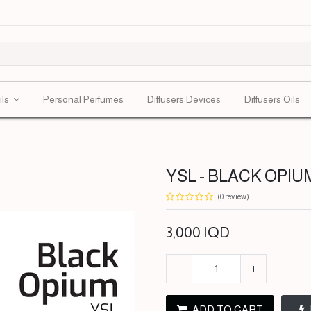
ils
Personal Perfumes
Diffusers Devices
Diffusers Oils
YSL - BLACK OPIUM
(0 review)
3,000
IQD
ADD TO CART