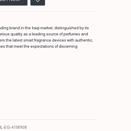
ding brand in the Iraqi market, distinguished by its
urious quality as a leading source of perfumes and
fers the latest smart fragrance devices with authentic,
ces that meet the expectations of discerning
L-EG-4138908