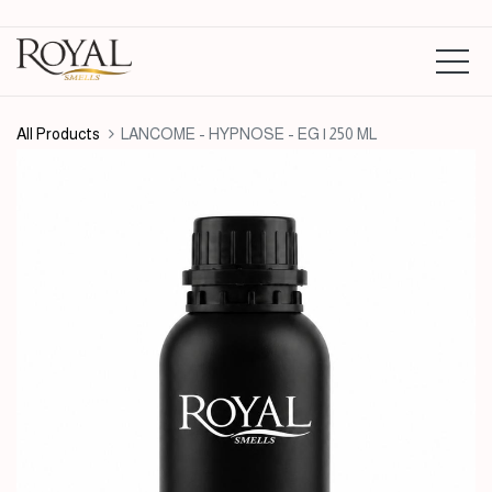
All Products
LANCOME - HYPNOSE - EG | 250 ML