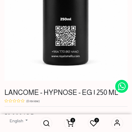
LANCOME - HYPNOSE - EG | 250 ML
(0 review)
LANCOME -
HYPNOSE - EG |
53,000
IQD
250 ML
0
0
English
53,000
IQD