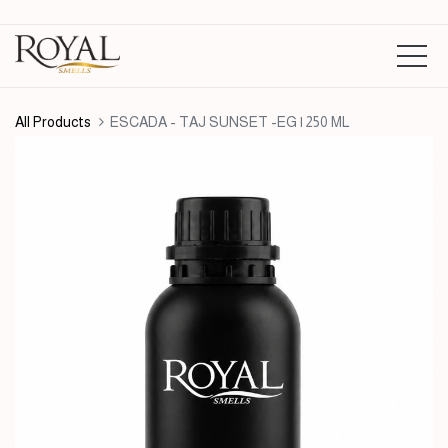
All Products
ESCADA - TAJ SUNSET -EG | 250 ML