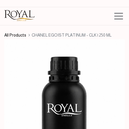
All Products
CHANEL EGOIST PLATINUM - CLK | 250 ML