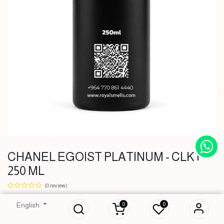
CHANEL EGOIST PLATINUM - CLK |
250 ML
CHANEL EGOIST
PLATINUM - CLK |
(0 review)
250 ML
0
0
English
51,000
IQD
51,000
IQD