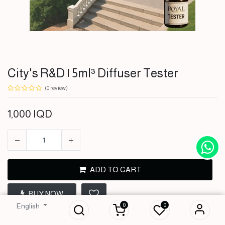
City's R&D | 5ml³ Diffuser Tester
(0 review)
1,000
IQD
ADD TO CART
City's R&D | 5ml³
BUY NOW
Diffuser Tester
0
0
English
1,000
IQD