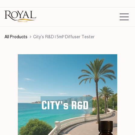
All Products
City's R&D | 5ml³ Diffuser Tester