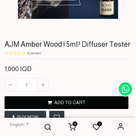
AJM Amber Wood | 5ml³ Diffuser Tester
(0 review)
1,000
IQD
ADD TO CART
AJM Amber Wood |
5ml³ Diffuser
BUY NOW
Tester
0
0
English
1,000
IQD