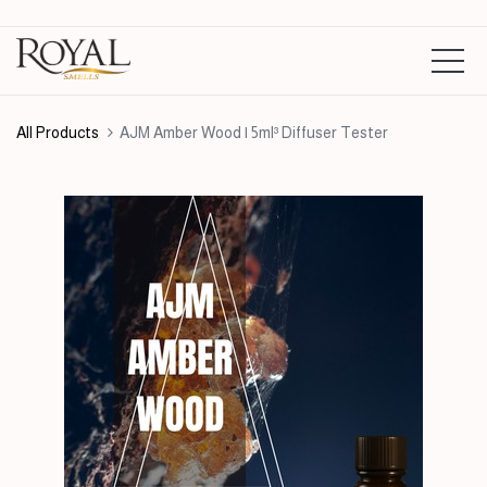
All Products
AJM Amber Wood | 5ml³ Diffuser Tester