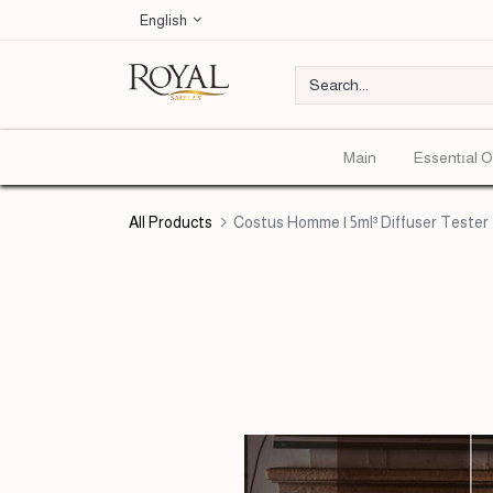
English
Main
Essentıal O
All Products
Costus Homme | 5ml³ Diffuser Tester