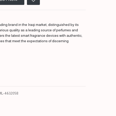
ding brand in the Iraqi market, distinguished by its
urious quality as a leading source of perfumes and
fers the latest smart fragrance devices with authentic,
ces that meet the expectations of discerning
L-4632058