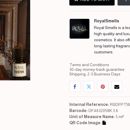
RoyalSmells
Royal Smells is a lea
high quality and lux
cosmetics. It also of
long-lasting fragran
customers.
Terms and Conditions
30-day money-back guarantee
Shipping: 2-3 Business Days
Internal Reference:
RSDFPT5M
Barcode:
DF4632058K.3.6
Unit of Measure Name:
5 ml³
QR Code Image: