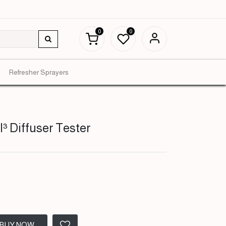
0
0
Refresher Sprayers
³ Diffuser Tester
BUY NOW