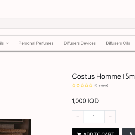
ils
Personal Perfumes
Diffusers Devices
Diffusers Oils
Costus Homme | 5ml
(0 review)
1,000
IQD
ADD TO CART