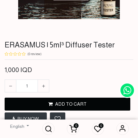
ERASAMUS | 5ml³ Diffuser Tester
(0 review)
1,000
IQD
ADD TO CART
ERASAMUS | 5ml³
BUY NOW
Diffuser Tester
0
0
English
1,000
IQD