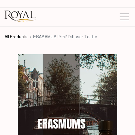
All Products
ERASAMUS | 5ml³ Diffuser Tester