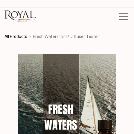
All Products
Fresh Waters | 5ml³ Diffuser Tester