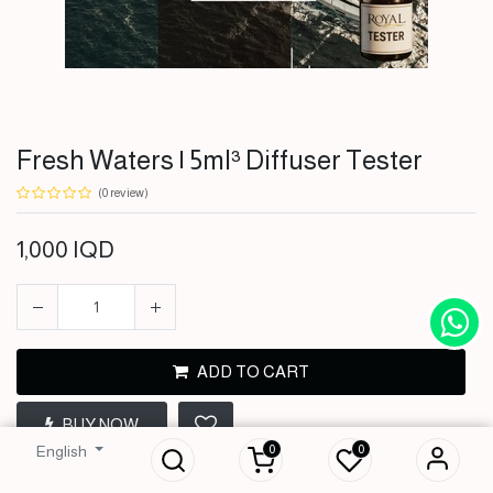
Fresh Waters | 5ml³ Diffuser Tester
(0 review)
1,000
IQD
ADD TO CART
Fresh Waters | 5ml³
BUY NOW
Diffuser Tester
0
0
English
1,000
IQD