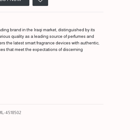
ding brand in the Iraqi market, distinguished by its
urious quality as a leading source of perfumes and
fers the latest smart fragrance devices with authentic,
ces that meet the expectations of discerning
L-4518502