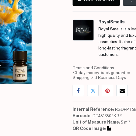
RoyalSmells
Royal Smells is a lea
high quality and lux
cosmetics. It also of
long-lasting fragran
customers.
Terms and Conditions
30-day money-back guarantee
Shipping: 2-3 Business Days
Internal Reference:
RSDFPT5M
Barcode:
DF4518502K.3.9
Unit of Measure Name:
5 ml³
QR Code Image: