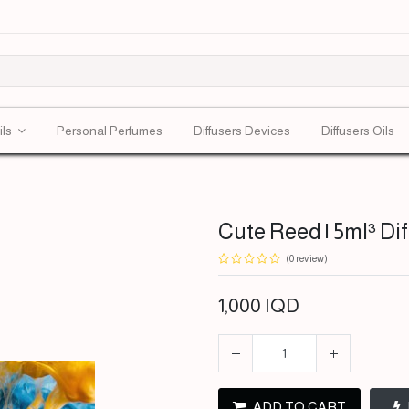
ils
Personal Perfumes
Diffusers Devices
Diffusers Oils
Cute Reed | 5ml³ Di
(0 review)
1,000
IQD
ADD TO CART