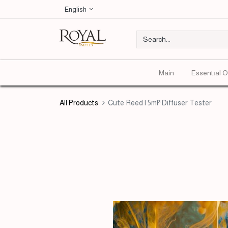
English
Main
Essentıal O
All Products
Cute Reed | 5ml³ Diffuser Tester