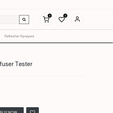
0
0
Refresher Sprayers
ffuser Tester
BUY NOW