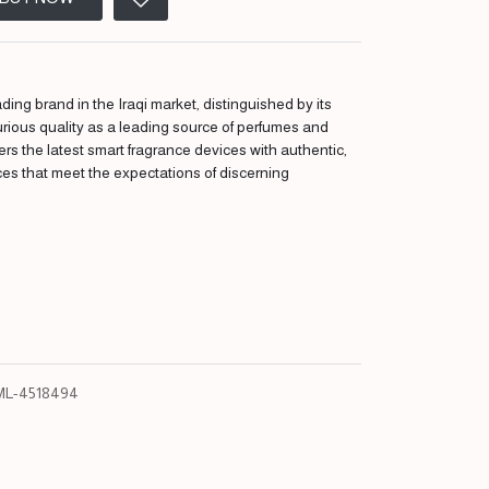
ding brand in the Iraqi market, distinguished by its
urious quality as a leading source of perfumes and
fers the latest smart fragrance devices with authentic,
ces that meet the expectations of discerning
L-4518494