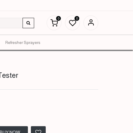
0
0
Refresher Sprayers
Tester
BUY NOW