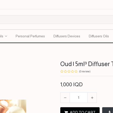
ils
Personal Perfumes
Diffusers Devices
Diffusers Oils
Oud | 5ml³ Diffuser 
(0 review)
1,000
IQD
ADD TO CART