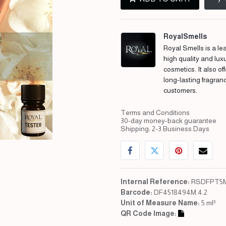
RoyalSmells
Royal Smells is a lea
high quality and lux
cosmetics. It also of
long-lasting fragran
customers.
Terms and Conditions
30-day money-back guarantee
Shipping: 2-3 Business Days
Internal Reference:
RSDFPT5M
Barcode:
DF4518494M.4.2
Unit of Measure Name:
5 ml³
QR Code Image: