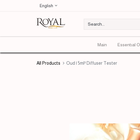
English
Main
Essentıal O
All Products
Oud | 5ml³ Diffuser Tester