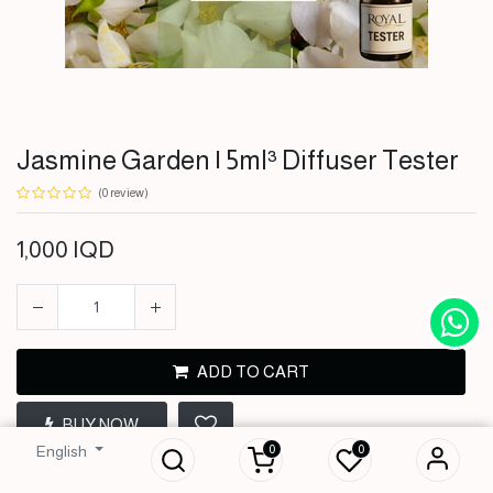
Jasmine Garden | 5ml³ Diffuser Tester
(0 review)
1,000
IQD
ADD TO CART
Jasmine Garden |
5ml³ Diffuser
BUY NOW
Tester
0
0
English
1,000
IQD