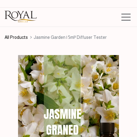
All Products
Jasmine Garden | 5ml³ Diffuser Tester