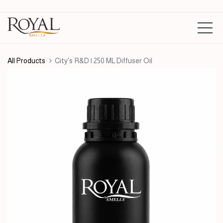
All Products
City's R&D | 250 ML Diffuser Oil