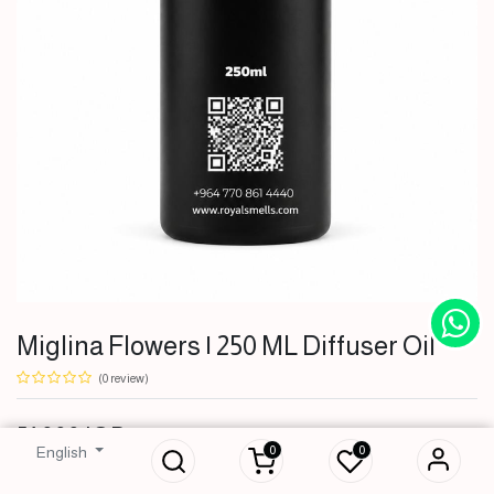
Miglina Flowers | 250 ML Diffuser Oil
(0 review)
Miglina Flowers |
51,000
IQD
250 ML Diffuser Oil
0
0
English
51,000
IQD