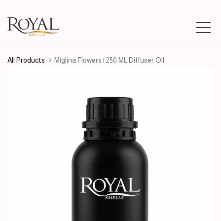
All Products
Miglina Flowers | 250 ML Diffuser Oil