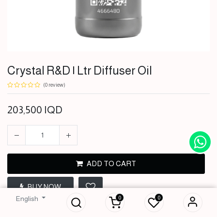
Crystal R&D | Ltr Diffuser Oil
(0 review)
203,500
IQD
ADD TO CART
Crystal R&D | Ltr
BUY NOW
Diffuser Oil
0
0
English
203,500
IQD