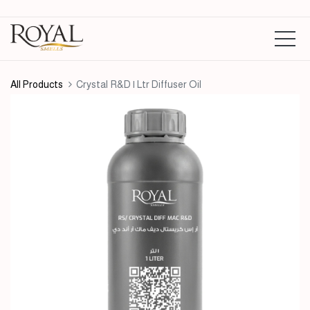
All Products
Crystal R&D | Ltr Diffuser Oil