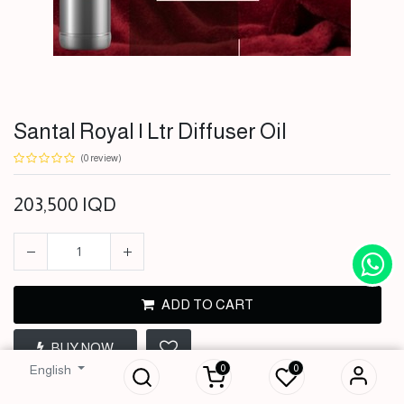
Santal Royal | Ltr Diffuser Oil
(0 review)
203,500
IQD
ADD TO CART
Santal Royal | Ltr
BUY NOW
Diffuser Oil
0
0
English
203,500
IQD