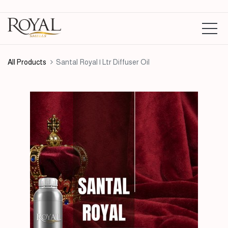
All Products
Santal Royal | Ltr Diffuser Oil