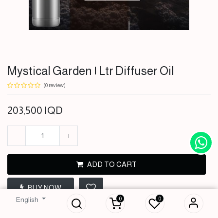
Mystical Garden | Ltr Diffuser Oil
(0 review)
203,500
IQD
ADD TO CART
Mystical Garden |
BUY NOW
Ltr Diffuser Oil
0
0
English
203,500
IQD