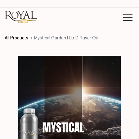
All Products
Mystical Garden | Ltr Diffuser Oil