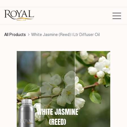
All Products
White Jasmine (Reed) | Ltr Diffuser Oil