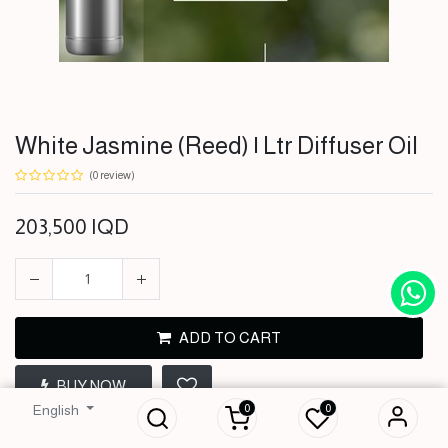
White Jasmine (Reed) | Ltr Diffuser Oil
(0 review)
203,500
IQD
ADD TO CART
White Jasmine
(Reed) | Ltr Diffuser
BUY NOW
Oil
0
0
English
203,500
IQD