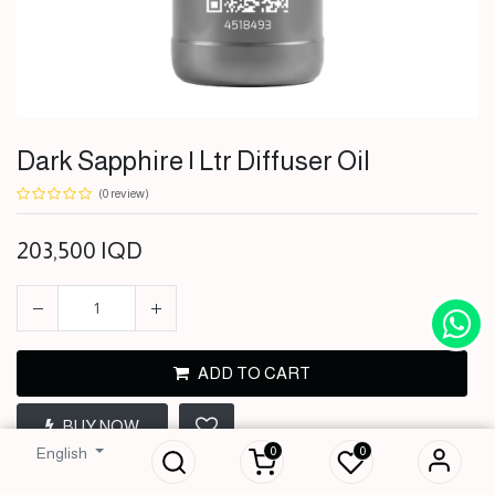
Dark Sapphire | Ltr Diffuser Oil
(0 review)
203,500
IQD
ADD TO CART
Dark Sapphire | Ltr
BUY NOW
Diffuser Oil
0
0
English
203,500
IQD