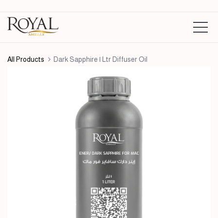
All Products
Dark Sapphire | Ltr Diffuser Oil