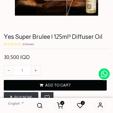
Yes Super Brulee | 125ml³ Diffuser Oil
(0 review)
30,500
IQD
ADD TO CART
Yes Super Brulee |
BUY NOW
125ml³ Diffuser Oil
0
0
English
30,500
IQD
Terms and Conditions