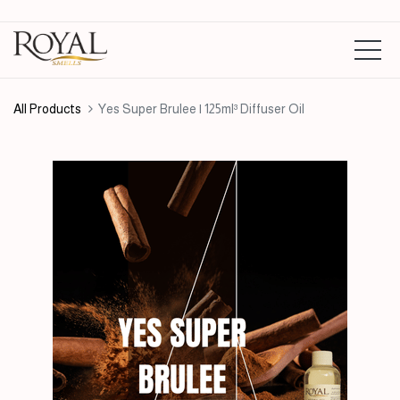
All Products
Yes Super Brulee | 125ml³ Diffuser Oil