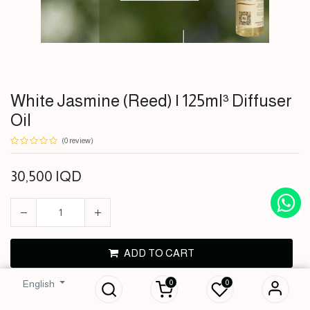
White Jasmine (Reed) | 125ml³ Diffuser
Oil
(0 review)
30,500
IQD
White Jasmine
ADD TO CART
(Reed) | 125ml³
Diffuser Oil
0
0
English
BUY NOW
30,500
IQD