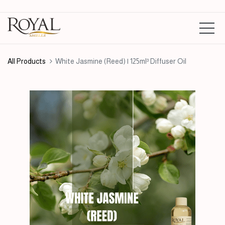
All Products
White Jasmine (Reed) | 125ml³ Diffuser Oil