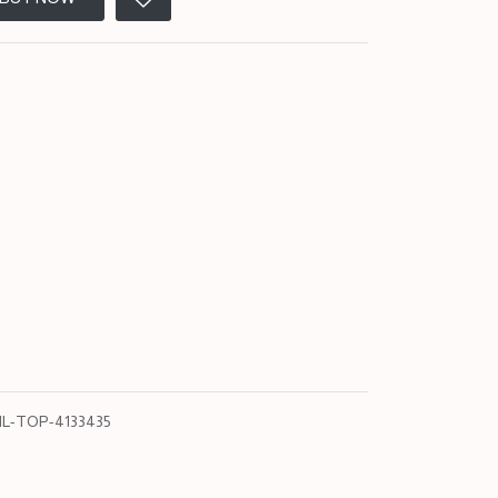
L-TOP-4133435