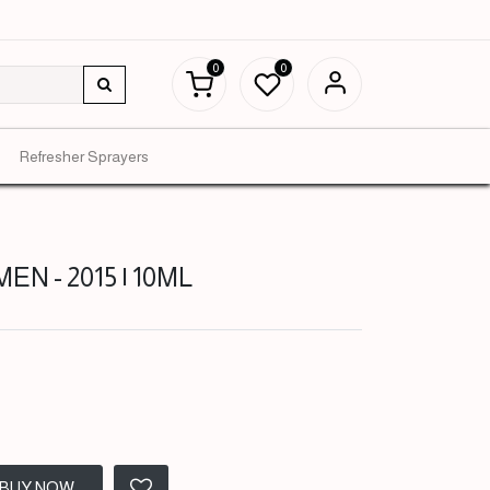
0
0
Refresher Sprayers
EN - 2015 | 10ML
BUY NOW