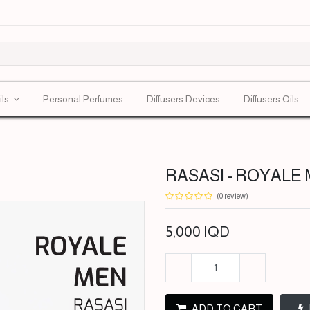
ils
Personal Perfumes
Diffusers Devices
Diffusers Oils
RASASI - ROYALE M
(0 review)
5,000
IQD
ADD TO CART