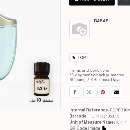
RASASI
TOP
Terms and Conditions
30-day money-back guarantee
Shipping: 2-3 Business Days
Internal Reference:
RSPPT10M
Barcode:
TOP4133435J.1.5
Unit of Measure Name:
10 ml³
QR Code Image: