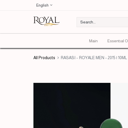
English
Main
Essentıal O
All Products
RASASI - ROYALE MEN - 2015 | 10ML