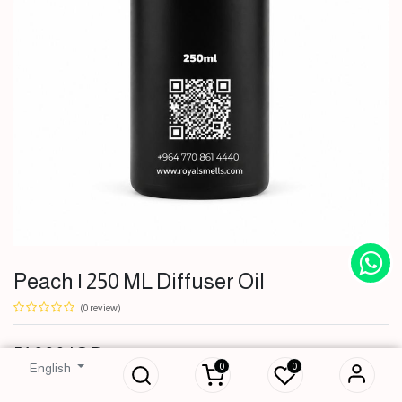
Peach | 250 ML Diffuser Oil
(0 review)
Peach | 250 ML
51,000
IQD
Diffuser Oil
0
0
English
51,000
IQD