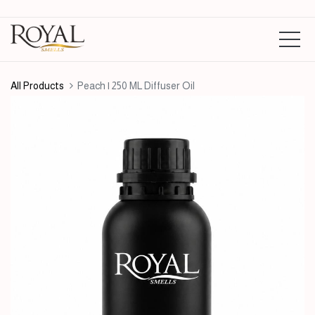
All Products
Peach | 250 ML Diffuser Oil