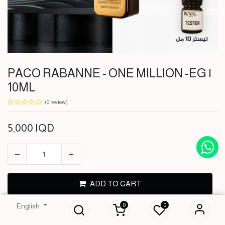
PACO RABANNE - ONE MILLION -EG |
10ML
(0 review)
5,000
IQD
PACO RABANNE -
ADD TO CART
ONE MILLION -EG
| 10ML
0
0
English
BUY NOW
5,000
IQD