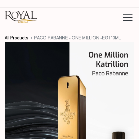
All Products
PACO RABANNE - ONE MILLION -EG | 10ML