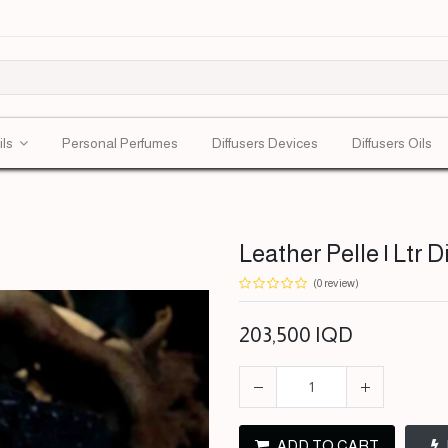
ils
Personal Perfumes
Diffusers Devices
Diffusers Oils
Leather Pelle | Ltr D
(0 review)
203,500
IQD
ADD TO CART