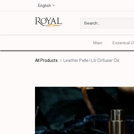
English
Main
Essentıal O
All Products
Leather Pelle | Ltr Diffuser Oil