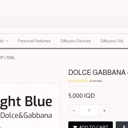
ils
Personal Perfumes
Diffusers Devices
Diffusers Oils
 | 10ML
DOLCE GABBANA - 
(0 review)
5,000
IQD
ADD TO CART