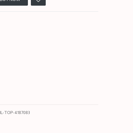
L-TOP-4187083