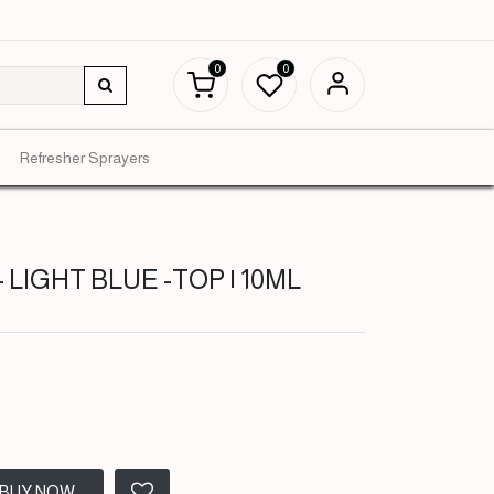
0
0
Refresher Sprayers
LIGHT BLUE -TOP | 10ML
BUY NOW