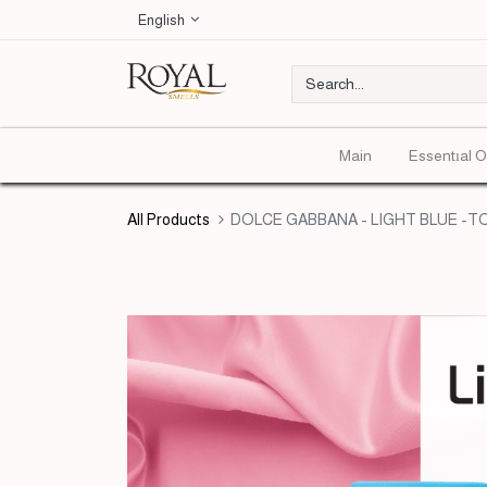
English
Main
Essentıal O
All Products
DOLCE GABBANA - LIGHT BLUE -TOP