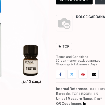
DOLCE GABBANA
TOP
Terms and Conditions
30-day money-back guarantee
Shipping: 2-3 Business Days
Internal Reference:
RSPPT10M
Barcode:
TOP4187083I.14.5
Unit of Measure Name:
10 ml³
QR Code Image: