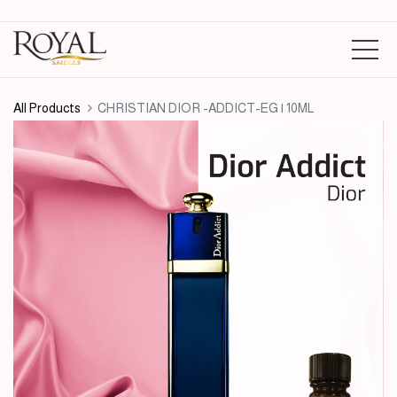
All Products
CHRISTIAN DIOR -ADDICT-EG | 10ML