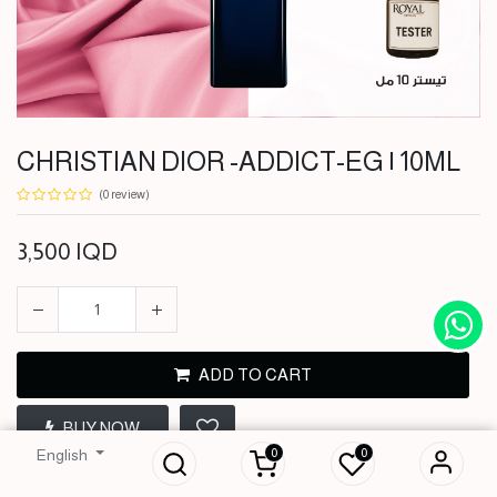
CHRISTIAN DIOR -ADDICT-EG | 10ML
(0 review)
3,500
IQD
ADD TO CART
CHRISTIAN DIOR -
BUY NOW
ADDICT-EG | 10ML
0
0
English
3,500
IQD