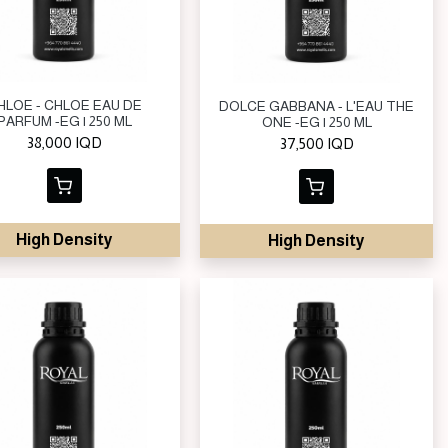
HLOE - CHLOE EAU DE
DOLCE GABBANA - L'EAU THE
PARFUM -EG | 250 ML
ONE -EG | 250 ML
38,000
IQD
37,500
IQD
High Density
High Density