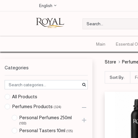
English
Main
Essentıal O
Store
Perfume
Categories
Sort By:
F
All Products
Perfumes Products
(324)
Personal Perfumes 250ml
(188)
Personal Tasters 10ml
(135)