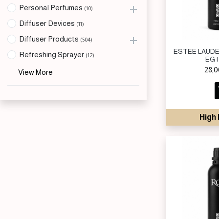
Personal Perfumes
(10)
Diffuser Devices
(11)
Diffuser Products
(504)
ESTEE LAUDE
Refreshing Sprayer
(12)
EG |
28,
View More
High 