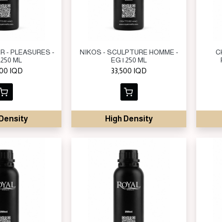
R - PLEASURES -
NIKOS - SCULPTURE HOMME -
C
 250 ML
EG | 250 ML
000
IQD
33,500
IQD
Density
High Density