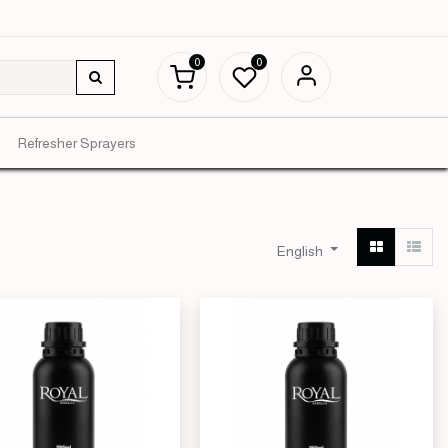
0
0
Refresher Sprayers
English