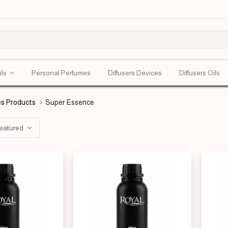
ils
Personal Perfumes
Diffusers Devices
Diffusers Oils
s Products
Super Essence
eatured