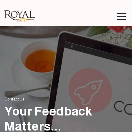
Contact Us
Your Feedback
Matters...