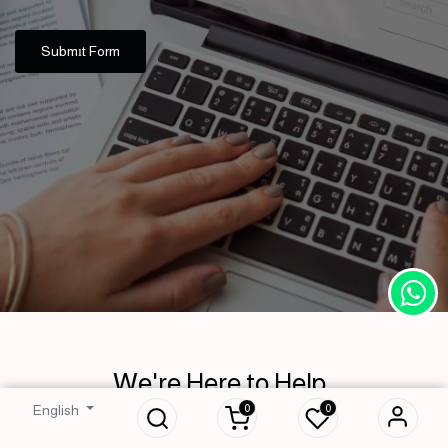
Submıt Form
We're Here to Help
0
0
English
Don’t hesitate to contact us with your inquiries. We will respond to your