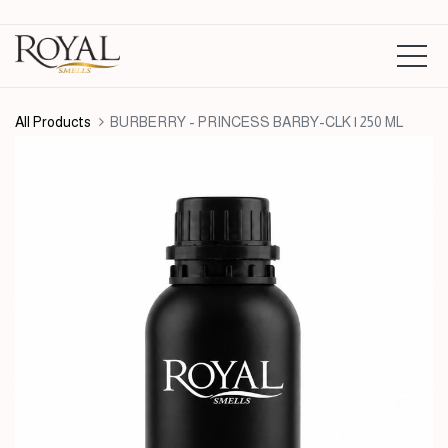
All Products
BURBERRY - PRINCESS BARBY-CLK | 250 ML