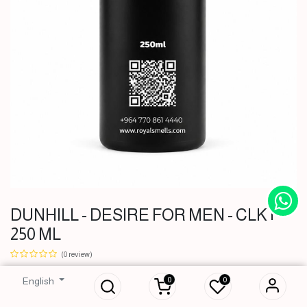
DUNHILL - DESIRE FOR MEN - CLK |
250 ML
DUNHILL -
DESIRE FOR MEN
(0 review)
- CLK | 250 ML
0
0
English
51,000
IQD
51,000
IQD