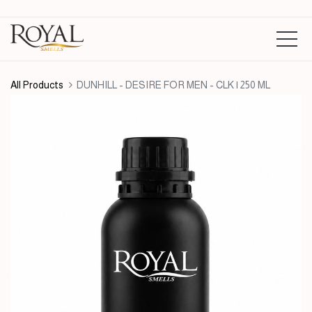
All Products
DUNHILL - DESIRE FOR MEN - CLK | 250 ML