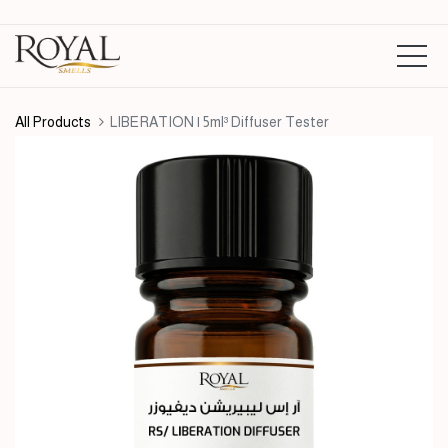
All Products
LIBERATION | 5ml³ Diffuser Tester