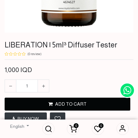
LIBERATION | 5ml³ Diffuser Tester
(0 review)
1,000
IQD
ADD TO CART
LIBERATION | 5ml³
BUY NOW
Diffuser Tester
0
0
English
1,000
IQD