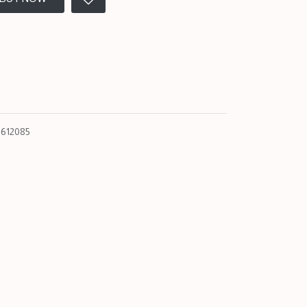
612085