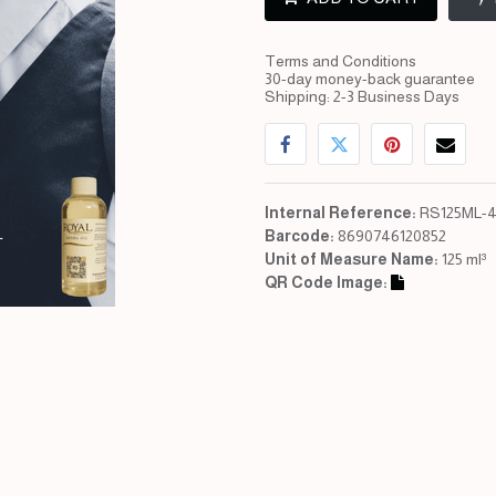
Terms and Conditions
30-day money-back guarantee
Shipping: 2-3 Business Days
Internal Reference:
RS125ML-4
Barcode:
8690746120852
Unit of Measure Name:
125 ml³
QR Code Image: