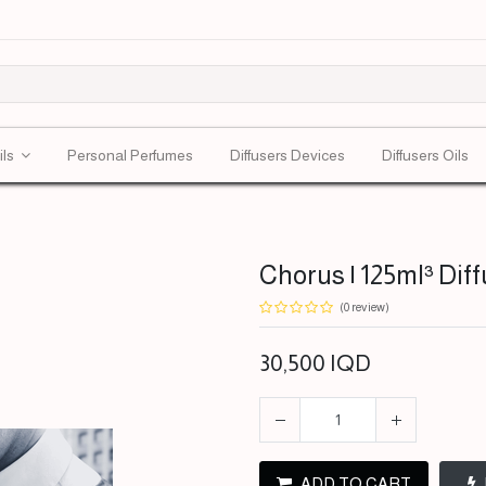
ils
Personal Perfumes
Diffusers Devices
Diffusers Oils
Chorus | 125ml³ Diff
(0 review)
30,500
IQD
ADD TO CART