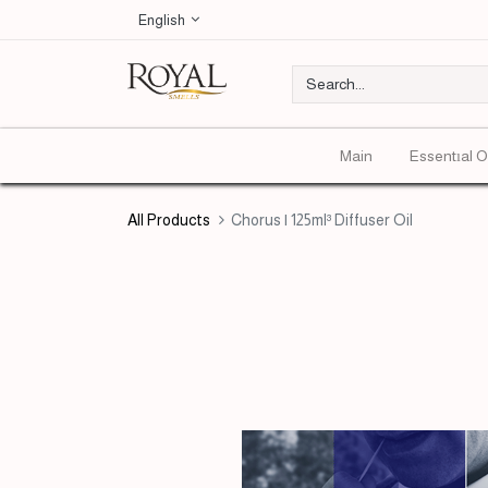
English
Main
Essentıal O
All Products
Chorus | 125ml³ Diffuser Oil