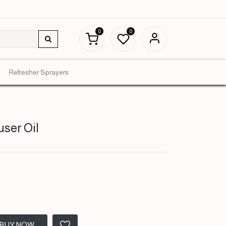
0
0
Refresher Sprayers
user Oil
BUY NOW