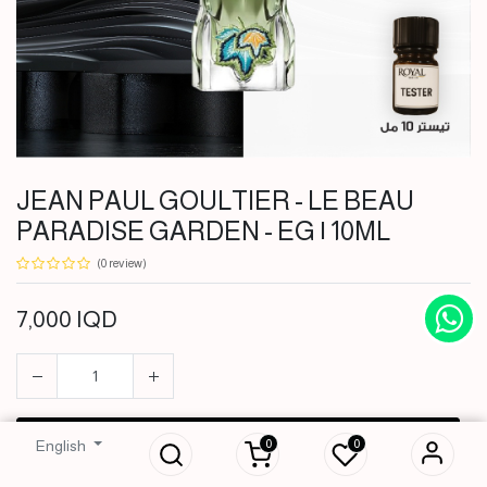
JEAN PAUL GOULTIER - LE BEAU
PARADISE GARDEN - EG | 10ML
(0 review)
7,000
IQD
JEAN PAUL
GOULTIER - LE
BEAU PARADISE
GARDEN - EG |
10ML
ADD TO CART
0
0
English
7,000
IQD