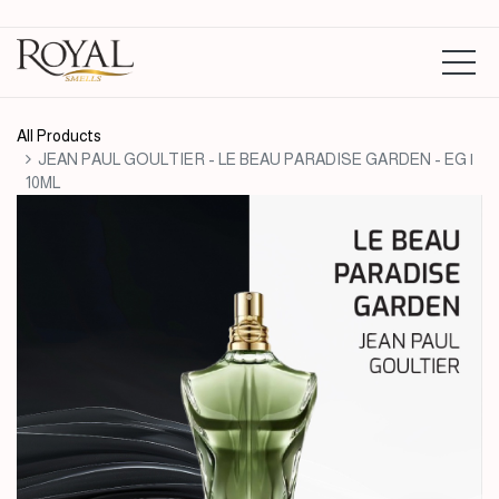
All Products
JEAN PAUL GOULTIER - LE BEAU PARADISE GARDEN - EG |
10ML